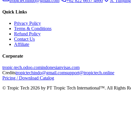
tropictechindo@gmail.com
+62 822 6657 4860
Jl. Tunjung
Quick Links
Privacy Policy
Terms & Conditions
Refund Policy
Contact Us
Affiliate
Corporate
tropic-tech.odoo.com
indonesianvisas.com
Credits
tropictechindo@gmail.com
support@tropictech.online
Pricing / Download Catalog
© Tropic Tech 2026 by PT Tropic Tech International™. All Rights R