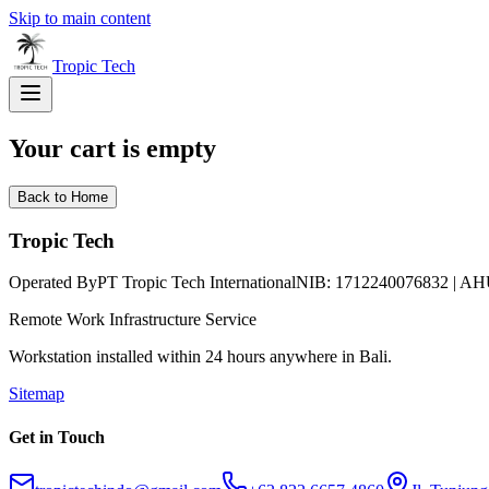
Skip to main content
Tropic
Tech
Your cart is empty
Back to Home
Tropic Tech
Operated By
PT Tropic Tech International
NIB: 1712240076832 | AH
Remote Work Infrastructure Service
Workstation installed within 24 hours anywhere in Bali.
Sitemap
Get in Touch