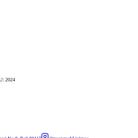
U: 2024