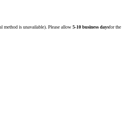
al method is unavailable). Please allow
5-10 business days
for the