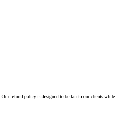
Our refund policy is designed to be fair to our clients while