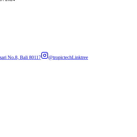
sari No.8, Bali 80117
@tropictech
Linktree