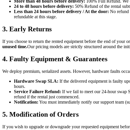
More than 48 hours before delivery:
100% Full Refund. We can
24 to 48 hours before delivery:
50% Refund of the rental subtot
Less than 24 hours before delivery / At the door:
No refund o
refundable at this stage.
3. Early Returns
If you choose to return the rented equipment before the end of your or
unused time.
Our pricing models are strictly structured around the ini
4. Faulty Equipment & Guarantees
We deploy premium, serialized assets. However, hardware faults occa
Hardware Swap SLA:
If the delivered equipment is faulty u
hours.
Service Failure Refund:
If we fail to meet our 24-hour swap S
refund if the rental just commenced.
Notification:
You must immediately notify our support team (s
5. Modification of Orders
If you wish to upgrade or downgrade your requested equipment before 