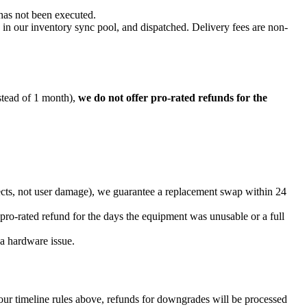
 has not been executed.
in our inventory sync pool, and dispatched. Delivery fees are non-
nstead of 1 month),
we do not offer pro-rated refunds for the
fects, not user damage), we guarantee a replacement swap within 24
pro-rated refund for the days the equipment was unusable or a full
a hardware issue.
our timeline rules above, refunds for downgrades will be processed