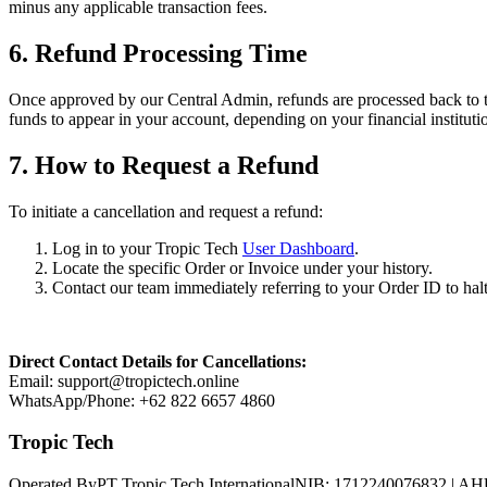
minus any applicable transaction fees.
6. Refund Processing Time
Once approved by our Central Admin, refunds are processed back to the
funds to appear in your account, depending on your financial instituti
7. How to Request a Refund
To initiate a cancellation and request a refund:
Log in to your Tropic Tech
User Dashboard
.
Locate the specific Order or Invoice under your history.
Contact our team immediately referring to your Order ID to halt
Direct Contact Details for Cancellations:
Email: support@tropictech.online
WhatsApp/Phone: +62 822 6657 4860
Tropic Tech
Operated By
PT Tropic Tech International
NIB: 1712240076832 | AH