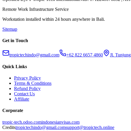
Remote Work Infrastructure Service
Workstation installed within 24 hours anywhere in Bali.
Sitemap
Get in Touch
tropictechindo@gmail.com
+62 822 6657 4860
Jl. Tunjung
Quick Links
Privacy Policy
Terms & Conditions
Refund Policy
Contact Us
Affiliate
Corporate
tropic-tech.odoo.com
indonesianvisas.com
Credits
tropictechindo@gmail.com
support@tropictech.online