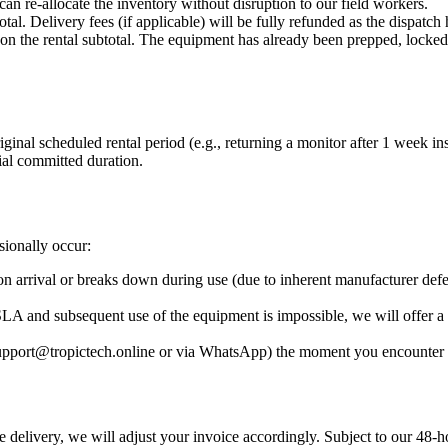
 re-allocate the inventory without disruption to our field workers.
al. Delivery fees (if applicable) will be fully refunded as the dispatch
n the rental subtotal. The equipment has already been prepped, locked 
iginal scheduled rental period (e.g., returning a monitor after 1 week i
tial committed duration.
sionally occur:
pon arrival or breaks down during use (due to inherent manufacturer de
LA and subsequent use of the equipment is impossible, we will offer a 
upport@tropictech.online or via WhatsApp) the moment you encounter 
delivery, we will adjust your invoice accordingly. Subject to our 48-h