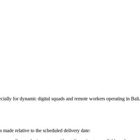
ially for dynamic digital squads and remote workers operating in Bali. 
s made relative to the scheduled delivery date: