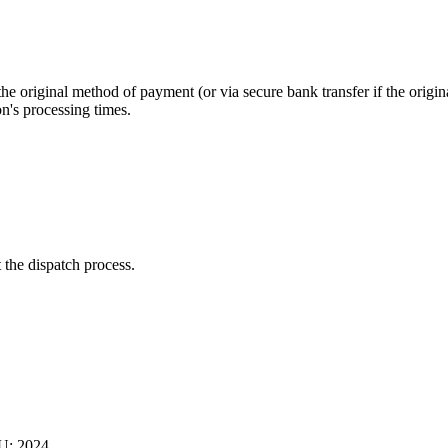
 original method of payment (or via secure bank transfer if the origin
on's processing times.
 the dispatch process.
U: 2024