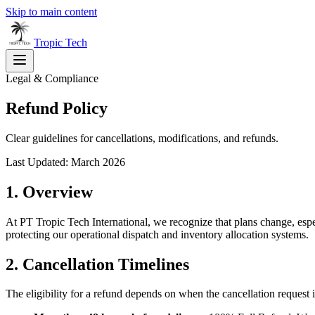
Skip to main content
Tropic
Tech
Legal & Compliance
Refund Policy
Clear guidelines for cancellations, modifications, and refunds.
Last Updated: March 2026
1. Overview
At PT Tropic Tech International, we recognize that plans change, espec
protecting our operational dispatch and inventory allocation systems.
2. Cancellation Timelines
The eligibility for a refund depends on when the cancellation request i